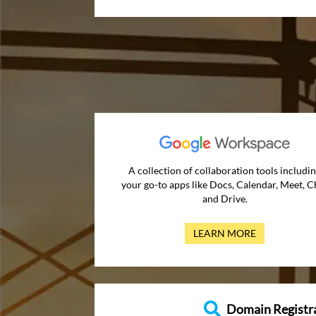
A collection of collaboration tools includi
your go-to apps like Docs, Calendar, Meet, C
and Drive.
LEARN MORE
Domain Registr