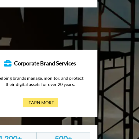
Corporate Brand Services
elping brands manage, monitor, and protect
their digital assets for over 20 years.
LEARN MORE
1,200+
500+