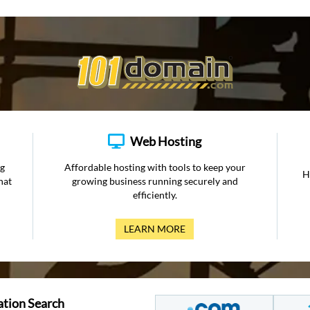
Web Hosting
ng
Affordable hosting with tools to keep your
H
hat
growing business running securely and
efficiently.
LEARN MORE
ation Search