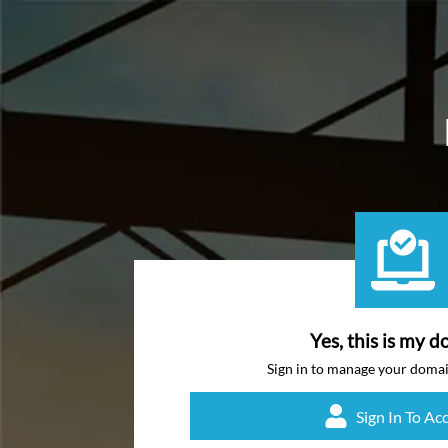
Yes, this is my d
Sign in to manage your doma
Sign In To Ac