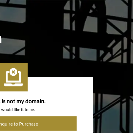
m
s is not my domain.
I would like it to be.
Inquire to Purchase