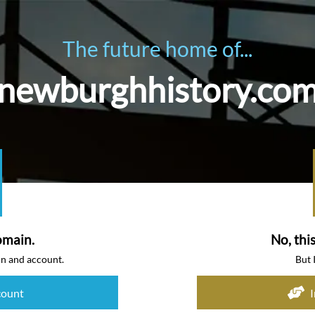
The future home of...
newburghhistory.co
omain.
No, thi
in and account.
But 
count